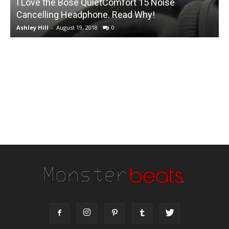
I Love the Bose QuietComfort 15 Noise
Cancelling Headphone. Read Why!
Q
Ashley Hill
-
August 19, 2018
0
A