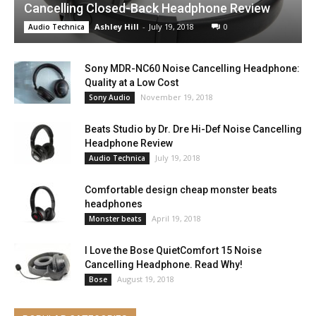
Cancelling Closed-Back Headphone Review
Ashley Hill
-
July 19, 2018
0
Audio Technica
Sony MDR-NC60 Noise Cancelling Headphone:
Quality at a Low Cost
November 19, 2018
Sony Audio
Beats Studio by Dr. Dre Hi-Def Noise Cancelling
Headphone Review
July 19, 2018
Audio Technica
Comfortable design cheap monster beats
headphones
April 19, 2018
Monster beats
I Love the Bose QuietComfort 15 Noise
Cancelling Headphone. Read Why!
August 19, 2018
Bose