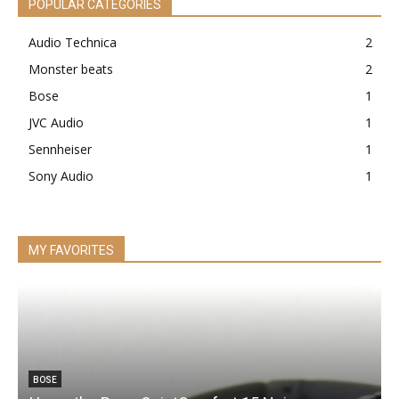
POPULAR CATEGORIES
Audio Technica
2
Monster beats
2
Bose
1
JVC Audio
1
Sennheiser
1
Sony Audio
1
MY FAVORITES
BOSE