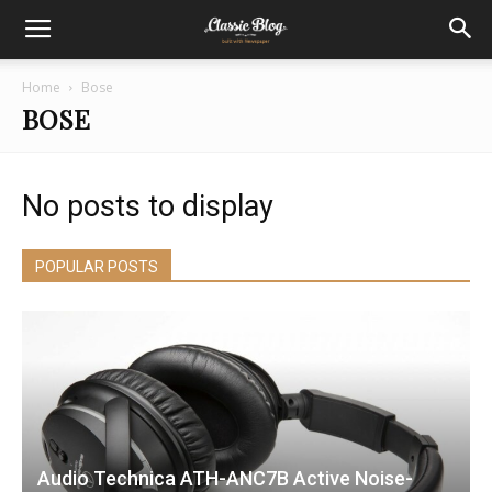
Home
Bose
BOSE
No posts to display
POPULAR POSTS
Audio Technica ATH-ANC7B Active Noise-