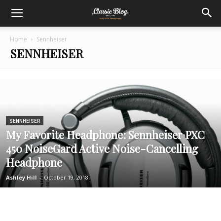
Home
Sennheiser
SENNHEISER
SENNHEISER
My Favorite Headphone: Sennheiser PXC
450 NoiseGard Active Noise-Cancelling
Headphone
Ashley Hill
-
October 19, 2018