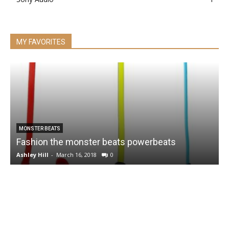
MY FAVORITES
MONSTER BEATS
Fashion the monster beats powerbeats
Ashley Hill
-
March 16, 2018
0
A