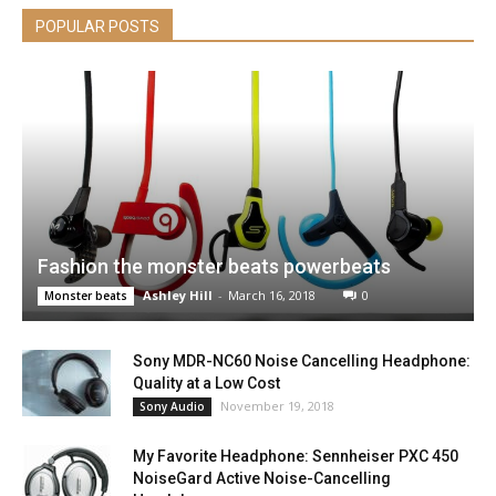
POPULAR POSTS
Fashion the monster beats powerbeats
Ashley Hill
-
March 16, 2018
0
Monster beats
Sony MDR-NC60 Noise Cancelling Headphone:
Quality at a Low Cost
November 19, 2018
Sony Audio
My Favorite Headphone: Sennheiser PXC 450
NoiseGard Active Noise-Cancelling