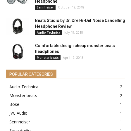
Headphone
October 19, 2018
Sennheiser
Beats Studio by Dr. Dre Hi-Def Noise Cancelling
Headphone Review
July 19, 2018
Audio Technica
Comfortable design cheap monster beats
headphones
April 19, 2018
Monster beats
POPULAR CATEGORIES
Audio Technica
2
Monster beats
2
Bose
1
JVC Audio
1
Sennheiser
1
Sony Audio
1